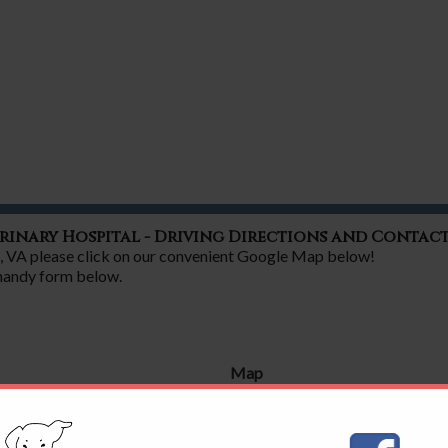
rinary Hospital - Driving Directions and Contac
nd, VA please click on our convenient Google Map below!
 handy form below.
Map