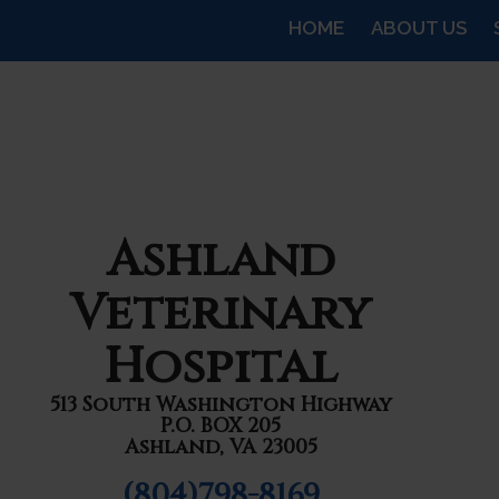
HOME
ABOUT US
Ashland
Veterinary
Hospital
513 South Washington Highway
P.O. BOX 205
Ashland, VA 23005
(804)798-8169