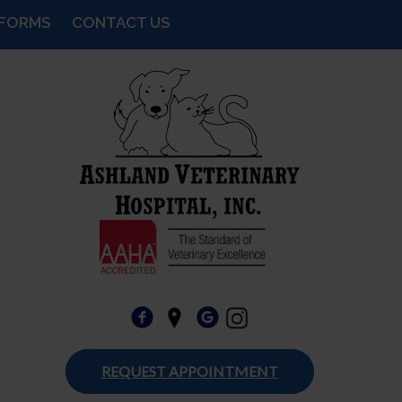
FORMS
CONTACT US
REQUEST APPOINTMENT