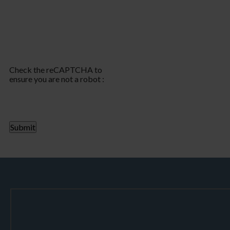
Check the reCAPTCHA to
ensure you are not a robot :