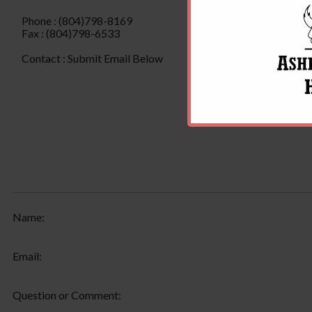
Phone : (804)798-8169
Fax : (804)798-6533
Contact : Submit Email Below
Name:
Email:
Question or Comment: