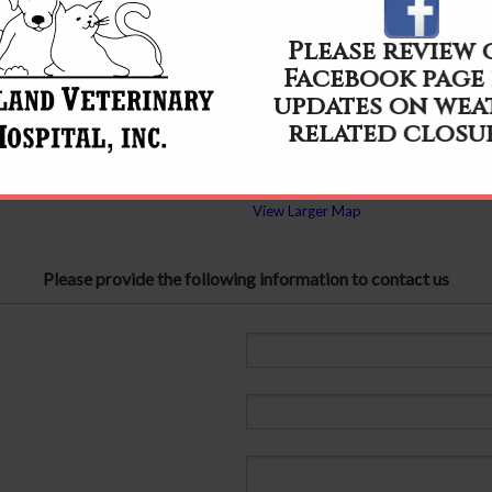
Please review
Facebook page
updates on wea
related closu
View Larger Map
Please provide the following information to contact us