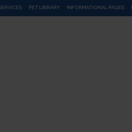
SERVICES
PET LIBRARY
INFORMATIONAL PAGES