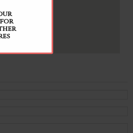
 our
 for
ther
res