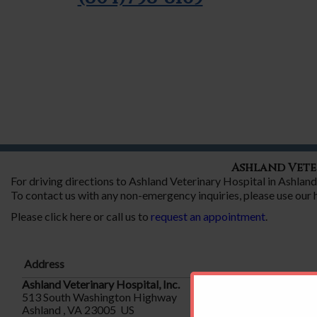
Ashland Vete
For driving directions to Ashland Veterinary Hospital in Ashla
To contact us with any non-emergency inquiries, please use our
Please click here or call us to
request an appointment
.
Address
Ashland Veterinary Hospital, Inc.
513 South Washington Highway
Ashland , VA 23005 US