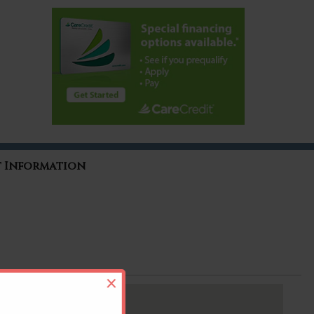
t Information
×