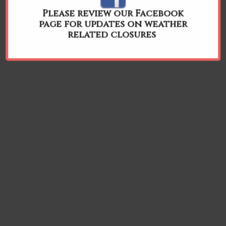
Please review our Facebook
page for updates on weather
related closures