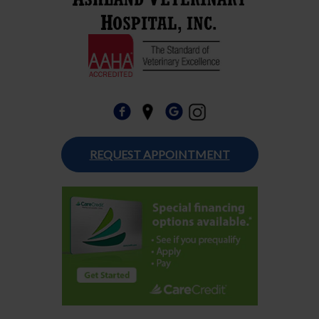
REQUEST APPOINTMENT