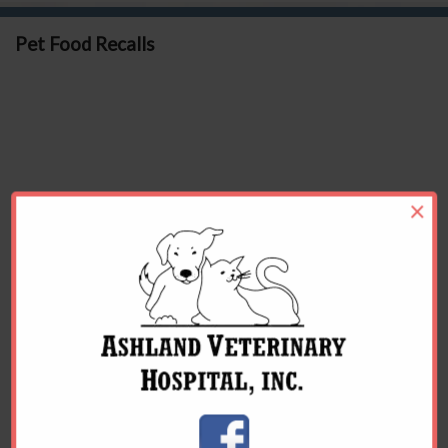
Pet Food Recalls
×