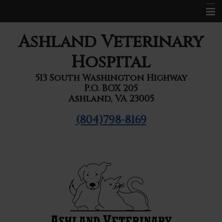
Home
Ashland Veterinary
About Us
Hospital
Services
513 South Washington Highway
P.O. BOX 205
Pet Library
Ashland, VA 23005
Informational Pages
(804)798-8169
Forms
Contact Us