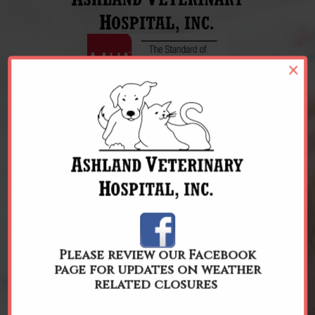
×
REQUEST APPOINTMENT
Please review our Facebook
page for updates on weather
related closures