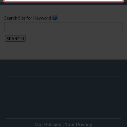
Search Site for Keyword
:
Our Policies
|
Your Privacy