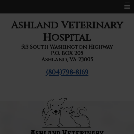
Home
Ashland Veterinary
About Us
Hospital
Services
513 South Washington Highway
P.O. BOX 205
Pet Library
Ashland, VA 23005
Informational Pages
(804)798-8169
Forms
Contact Us