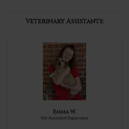
Veterinary Assistants:
Emma W.
Vet Assistant Supervisor