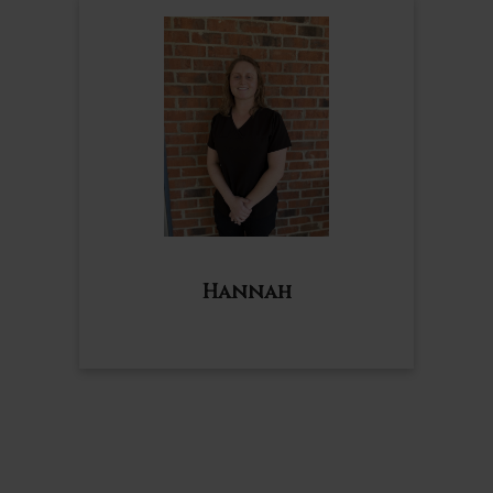
Hannah