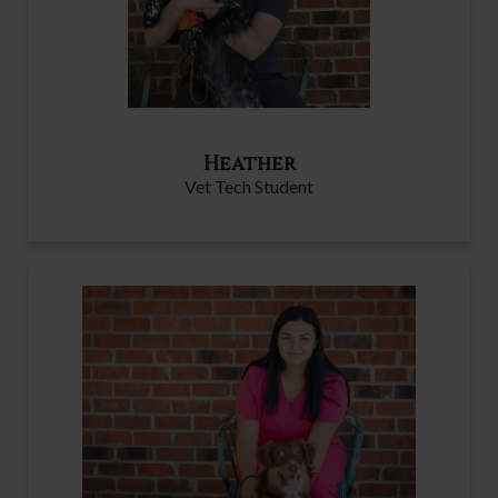
Heather
Vet Tech Student