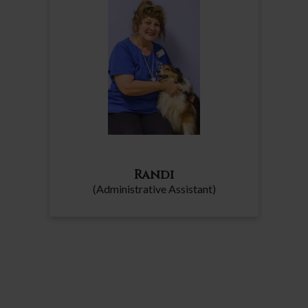
Randi
(Administrative Assistant)