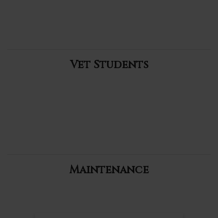
Vet Students
Maintenance