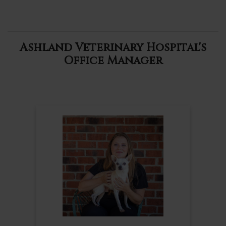
Ashland Veterinary Hospital's
Office Manager