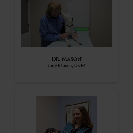
Dr. Mason
Judy Mason, DVM