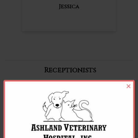
Jessica
Receptionists
×