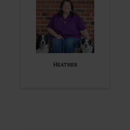
Heather