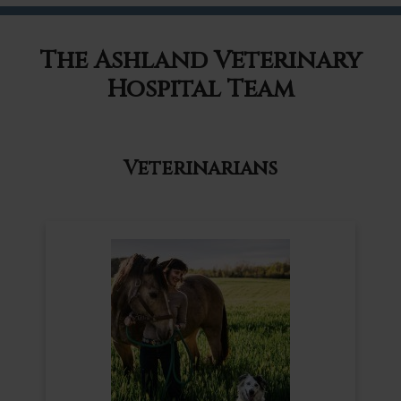
The Ashland Veterinary
Hospital Team
Veterinarians