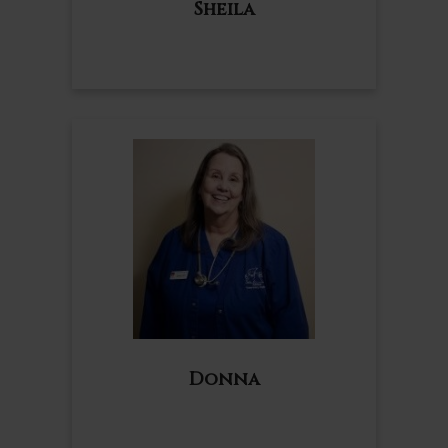
Sheila
Donna