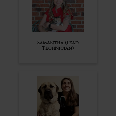
Samantha (Lead
Technician)