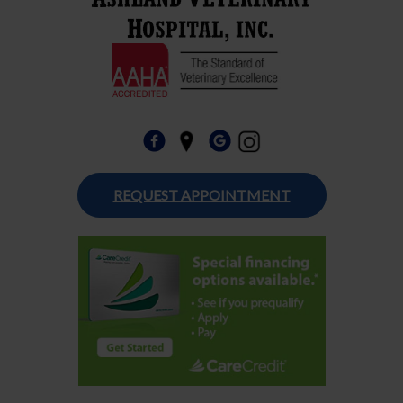
REQUEST APPOINTMENT