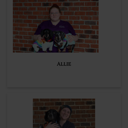
Allie