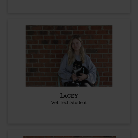
Lacey
Vet Tech Student