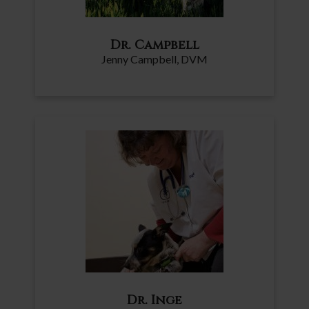
Dr. Campbell
Jenny Campbell, DVM
Dr. Inge