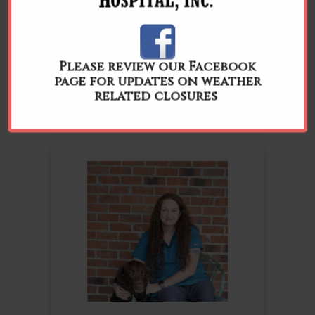
Please review our Facebook
Chandler
page for updates on weather
Lead Receptionist
related closures