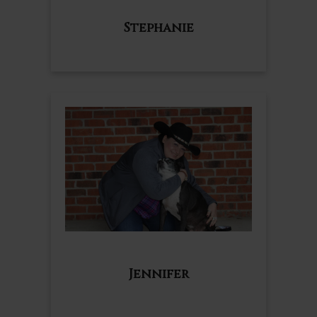
Stephanie
Jennifer