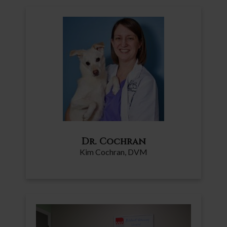
Dr. Cochran
Kim Cochran, DVM