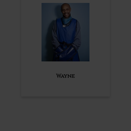
Wayne