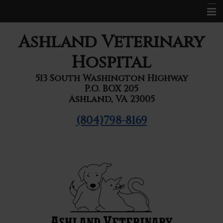
Home
Ashland Veterinary
About Us
Hospital
Services
513 South Washington Highway
P.O. BOX 205
Pet Library
Ashland, VA 23005
Informational Pages
(804)798-8169
Forms
Contact Us