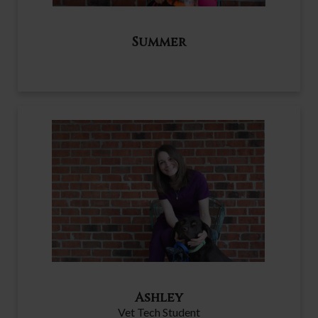
Summer
Ashley
Vet Tech Student