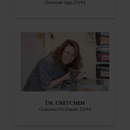
Deborah Inge, DVM
Dr. Gretchen
Gretchen McDaniel, DVM