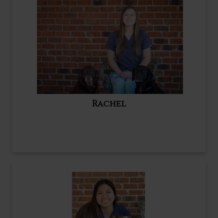
Rachel