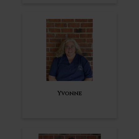
Yvonne