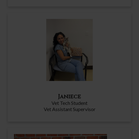
Janiece
Vet Tech Student
Vet Assistant Supervisor