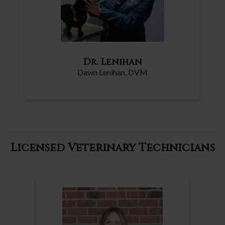
Dr. Lenihan
Dawn Lenihan
, DVM
Licensed Veterinary Technicians